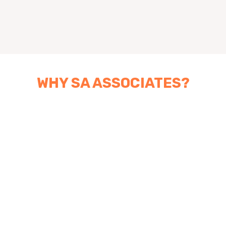
WHY SA ASSOCIATES?