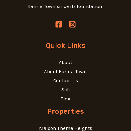
Bahria Town since its foundation.
Quick Links
About
About Bahria Town
Contact Us
Sell
Blog
Properties
Maison Theme Heights