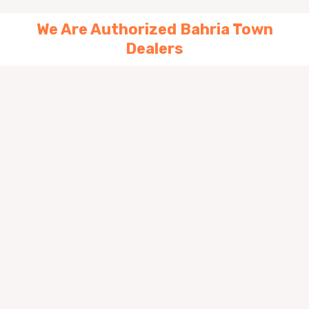
We Are Authorized Bahria Town
Dealers