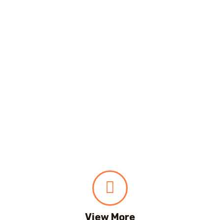
View More