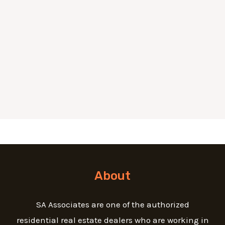
About
SA Associates are one of the authorized
residential real estate dealers who are working in