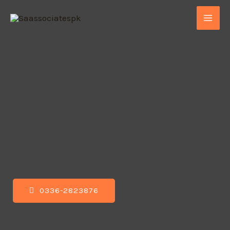
0336-2823876