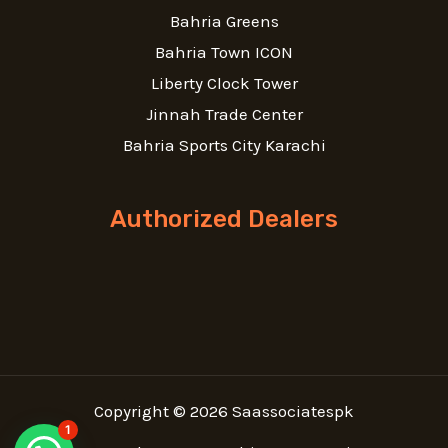
Bahria Greens
Bahria Town ICON
Liberty Clock Tower
Jinnah Trade Center
Bahria Sports City Karachi
Authorized Dealers
Copyright © 2026 Saassociatespk
1